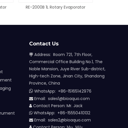
ator
RE-2000B 1L Rotary Evaporator
Contact Us
Address: Room 721, 7th Floor,

Commercial Office Building No.1, The
Noble Mansion, Juye River Sub-district,
nt
High-tech Zone, Jinan City, Shandong
rument
Province, China
maging
WhatsApp:
+86-15165142976

Email: sales1@bioaquo.com

Contact Person: Mr. Jack

WhatsApp: +86-15550410132
trument

Email:
sa
les2@bioaquo.com

Contact Person:

Mrs. Mily