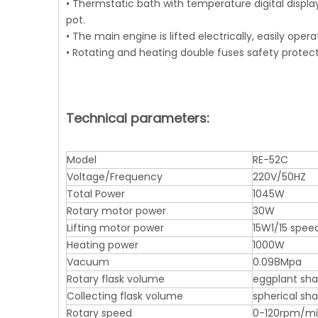
• Thermstatic bath with temperature digital displa
pot.
• The main engine is lifted electrically, easily op
• Rotating and heating double fuses safety protect
Technical parameters:
Model
RE-52C
Voltage/Frequency
220V/50HZ
Total Power
1045W
Rotary motor power
30W
Lifting motor power
15W1/15 spee
Heating power
1000W
Vacuum
0.098Mpa
Rotary flask volume
eggplant sh
Collecting flask volume
spherical s
Rotary speed
0-120rpm/m