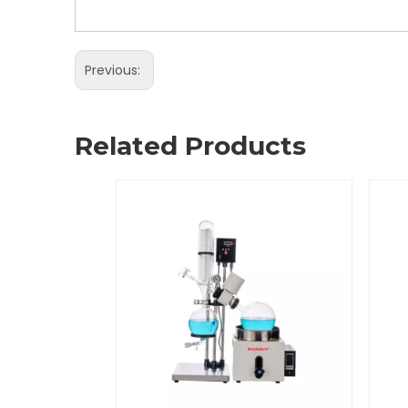
Previous:
Related Products