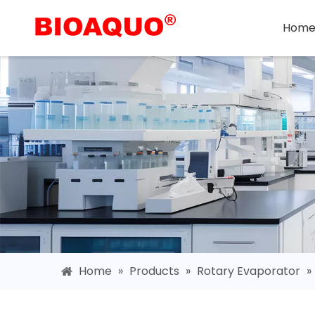
Hom
Home
»
Products
»
Rotary Evaporator
»