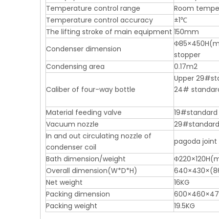
Temperature control range
Room tempe
Temperature control accuracy
±1℃
The lifting stroke of main equipment
150mm
Φ85×450H(mm)
Condenser dimension
stopper
Condensing area
0.17m2
Upper 29#sta
Caliber of four-way bottle
24# standar
Material feeding valve
19#standard 
Vacuum nozzle
29#standard 
In and out circulating nozzle of
pagoda joint
condenser coil
Bath dimension/weight
Φ220×120H(m
Overall dimension(W*D*H)
640×430×(8
Net weight
16KG
Packing dimension
600×460×47
Packing weight
19.5KG