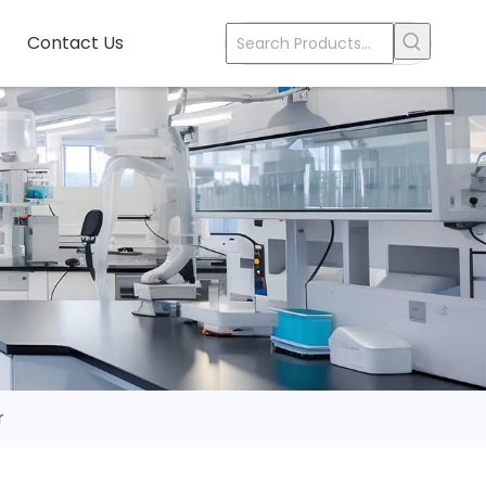
Contact Us
r