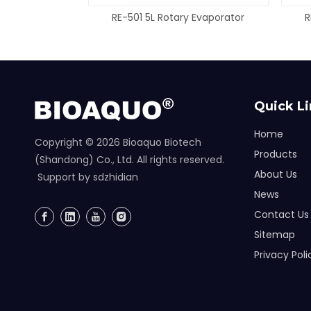
RE-501 5L Rotary Evaporator
R
Quick L
Home
Copyright ©
2026
Bioaquo Biotech
Products
(Shandong) Co., Ltd. All rights reserved.
About Us
Support by
sdzhidian
News
Contact Us
Sitemap
Privacy Poli