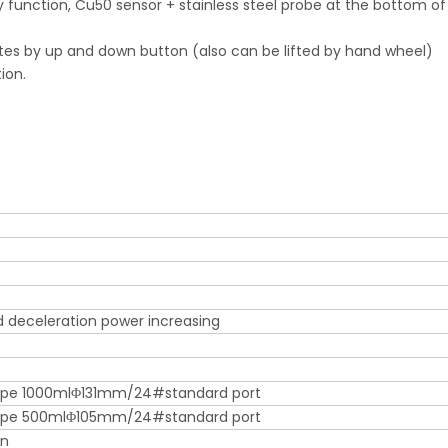
y function, Cu50 sensor + stainless steel probe at the bottom of
erates by up and down button (also can be lifted by hand wheel)
ion.
d deceleration power increasing
ape 1000mlΦ131mm/24#standard port
hape 500mlΦ105mm/24#standard port
in