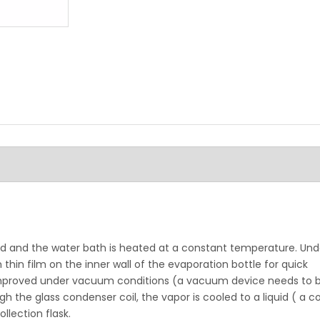
d and the water bath is heated at a constant temperature. Unde
thin film on the inner wall of the evaporation bottle for quick
improved under vacuum conditions (a vacuum device needs to 
the glass condenser coil, the vapor is cooled to a liquid ( a co
lection flask.