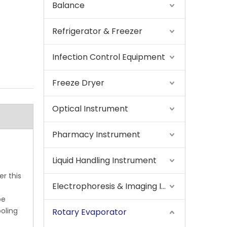
Balance
Refrigerator & Freezer
Infection Control Equipment
Freeze Dryer
Optical Instrument
Pharmacy Instrument
Liquid Handling Instrument
r this
Electrophoresis & Imaging Instrument
be
oling
Rotary Evaporator