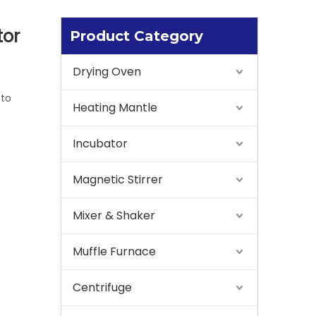
tor
Product Category
Drying Oven
 to
Heating Mantle
Incubator
Magnetic Stirrer
Mixer & Shaker
Muffle Furnace
Centrifuge