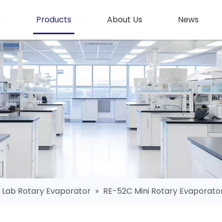
e
Products
About Us
News
Lab Rotary Evaporator
»
RE-52C Mini Rotary Evaporato