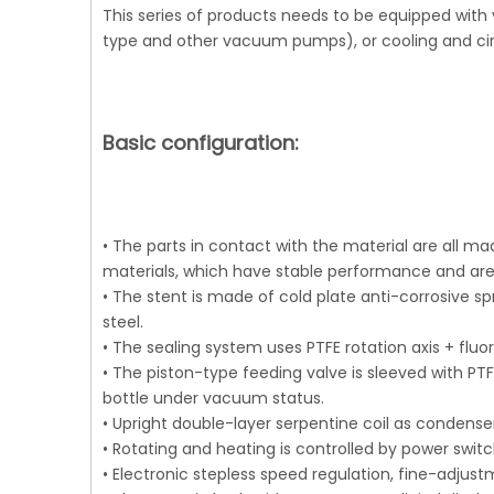
This series of products needs to be equipped with
type and other vacuum pumps), or cooling and cir
Basic configuration:
• The parts in contact with the material are all ma
materials, which have stable performance and are 
• The stent is made of cold plate anti-corrosive s
steel.
• The sealing system uses PTFE rotation axis + fl
• The piston-type feeding valve is sleeved with PT
bottle under vacuum status.
• Upright double-layer serpentine coil as condense
• Rotating and heating is controlled by power switc
• Electronic stepless speed regulation, fine-adjus