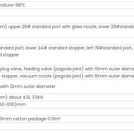
rature-99℃
 upper 29# standard port with glass nozzle, lower 29#stand
ndard port, lower 24# standard stopper, left 19#standard port, 
d stopper
plug valve, feeding valve (pagoda joint) with 10mm outer diam
stopper, vacuum nozzle (pagoda joint) with 10mm outer diame
 with 12mm outer diameter
m) about 4.5L 3.5KG
60-1010)mm
0mm carton package 0.13m³