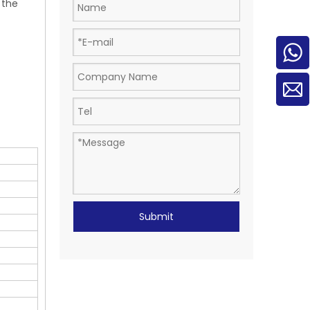
 the
Submit