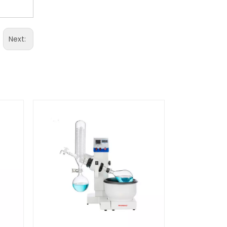
Next: