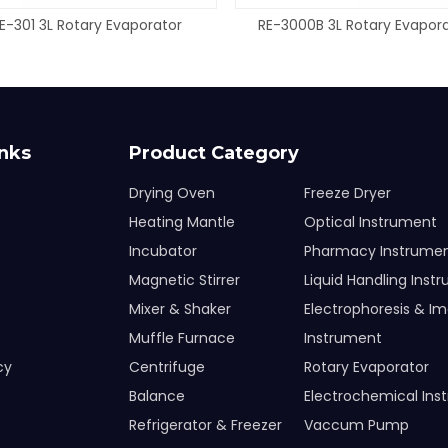
E-301 3L Rotary Evaporator
RE-3000B 3L Rotary Evapor
inks
Product Category
Drying Oven
Freeze Dryer
Heating Mantle
Optical Instrument
Incubator
Pharmacy Instrume
Magnetic Stirrer
Liquid Handling Inst
Mixer & Shaker
Electrophoresis & I
Muffle Furnace
Instrument
cy
Centrifuge
Rotary Evaporator
Balance
Electrochemical Ins
Refrigerator & Freezer
Vaccum Pump