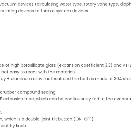
 vacuum devices (circulating water type, rotary vane type, dia
culating devices to form a system devices.
de of high borosilicate glass (expansion coefficient 3.3) and PTF
not easy to react with the materials.
pray + aluminum alloy material, and the bath is made of 304 stai
uororubber compound sealing
FE extension tube, which can be continuously fed to the evapora
r.
h, which is a double-joint tilt button (ON-OFF).
tment by knob.