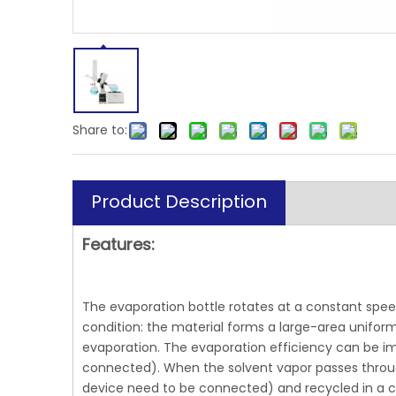
Share to:
Product Description
Features:
The evaporation bottle rotates at a constant spee
condition: the material forms a large-area uniform 
evaporation. The evaporation efficiency can be 
connected). When the solvent vapor passes through 
device need to be connected) and recycled in a col