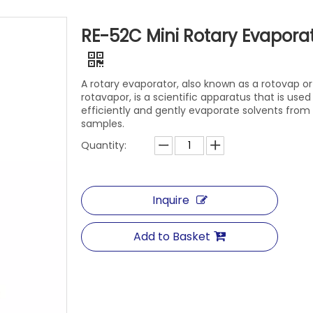
RE-52C Mini Rotary Evapora
A rotary evaporator, also known as a rotovap or
rotavapor, is a scientific apparatus that is used
efficiently and gently evaporate solvents from
samples.
Quantity:
Inquire
Add to Basket