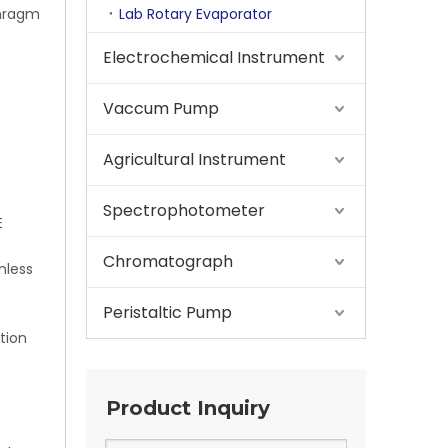
phragm
Lab Rotary Evaporator
Electrochemical Instrument
Vaccum Pump
Agricultural Instrument
Spectrophotometer
E
Chromatograph
nless
Peristaltic Pump
tion
Product Inquiry