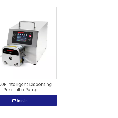
F Intelligent Dispensing
Peristaltic Pump
Inquire