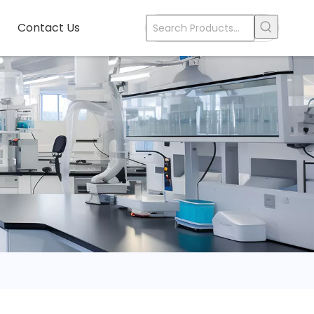
Contact Us