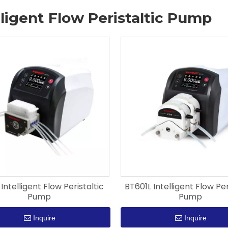
lligent Flow Peristaltic Pump
 Intelligent Flow Peristaltic
BT601L Intelligent Flow Per
Pump
Pump
Inquire
Inquire