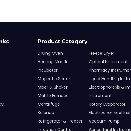
inks
Product Category
Drying Oven
Freeze Dryer
Heating Mantle
Optical Instrument
Incubator
Pharmacy Instrume
Magnetic Stirrer
Liquid Handling Inst
Mixer & Shaker
Electrophoresis & I
Muffle Furnace
Instrument
cy
Centrifuge
Rotary Evaporator
Balance
Electrochemical Ins
Refrigerator & Freezer
Vaccum Pump
Infection Control
Agricultural Instrum