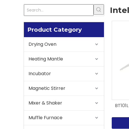
Inte
Product Category
Drying Oven
Heating Mantle
Incubator
Magnetic Stirrer
Mixer & Shaker
BT101L
Muffle Furnace