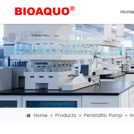
Hom
Home
»
Products
»
Peristaltic Pump
»
I