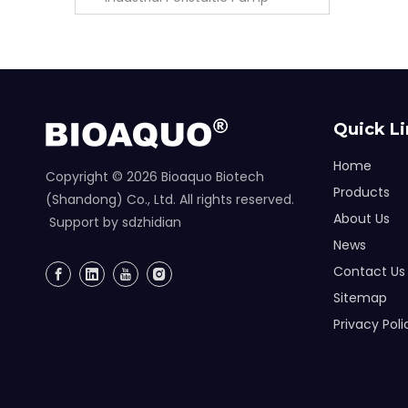
Quick L
Home
Copyright ©
2026
Bioaquo Biotech
Products
(Shandong) Co., Ltd. All rights reserved.
About Us
Support by
sdzhidian
News
Contact Us
Sitemap
Privacy Poli