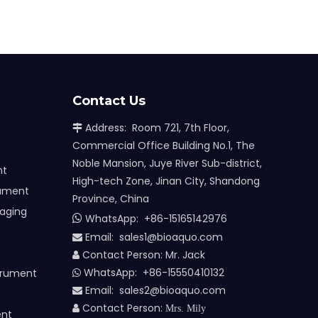
Contact Us
Address: Room 721, 7th Floor,

Commercial Office Building No.1, The
Noble Mansion, Juye River Sub-district,
nt
High-tech Zone, Jinan City, Shandong
rument
Province, China
maging
WhatsApp:
+86-15165142976

Email: sales1@bioaquo.com

Contact Person: Mr. Jack

WhatsApp: +86-15550410132
trument

Email:
sa
les2@bioaquo.com

Contact Person:

Mrs. Mily
ent