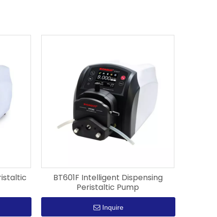
istaltic
BT601F Intelligent Dispensing
Peristaltic Pump
Inquire