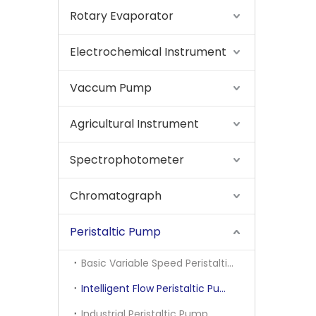
Rotary Evaporator
Electrochemical Instrument
Vaccum Pump
Agricultural Instrument
Spectrophotometer
Chromatograph
Peristaltic Pump
Basic Variable Speed Peristaltic Pump
Intelligent Flow Peristaltic Pump
Industrial Peristaltic Pump