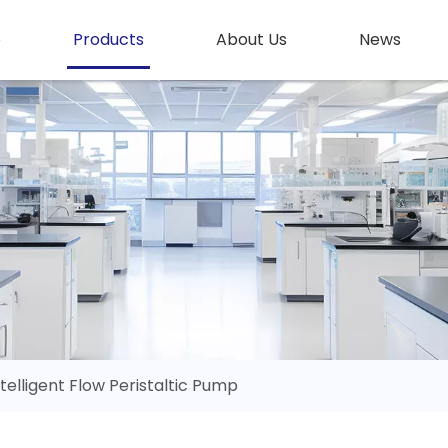
e
Products
About Us
News
ntelligent Flow Peristaltic Pump