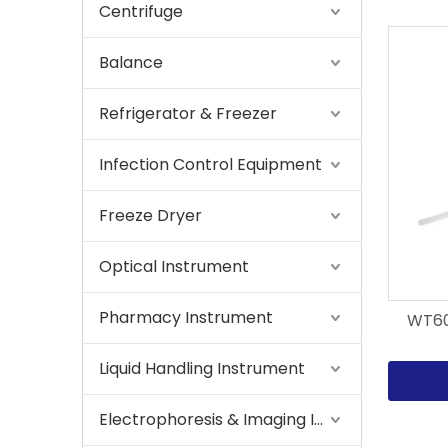
Centrifuge
Balance
Refrigerator & Freezer
Infection Control Equipment
Freeze Dryer
Optical Instrument
Pharmacy Instrument
WT600
Liquid Handling Instrument
Electrophoresis & Imaging Instrument