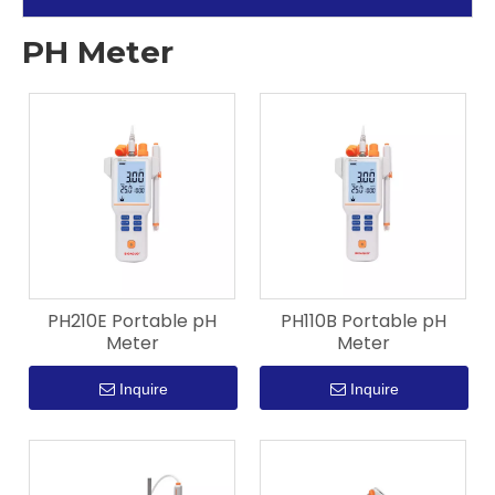
PH Meter
PH210E Portable pH
PH110B Portable pH
Meter
Meter
Inquire
Inquire