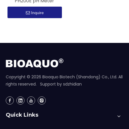
PH200E pH Meter
Inquire
Copyright ©
2026
Bioaquo Biotech (Shandong) Co., Ltd. All
rights reserved. Support by
sdzhidian
Quick Links