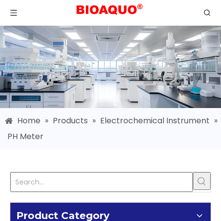
Home
»
Products
»
Electrochemical Instrument
»
PH Meter
Product Category