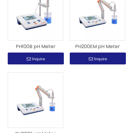
PH100B pH Meter
PH200EM pH Meter
Inquire
Inquire