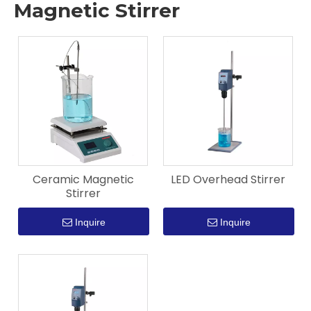
Magnetic Stirrer
Ceramic Magnetic
LED Overhead Stirrer
Stirrer
Inquire
Inquire