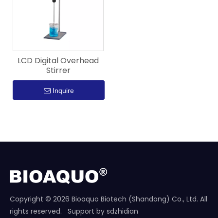
LCD Digital Overhead
Stirrer
Inquire
Copyright ©
2026
Bioaquo Biotech (Shandong) Co., Ltd. All
rights reserved. Support by
sdzhidian