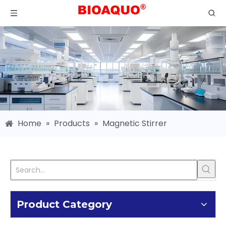
Home
»
Products
»
Magnetic Stirrer
Product Category