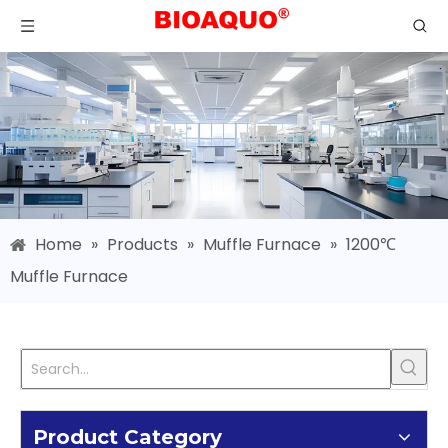
Home
»
Products
»
Muffle Furnace
»
1200℃
Muffle Furnace
Product Category