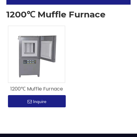
1200℃ Muffle Furnace
1200℃ Muffle Furnace
Inquire