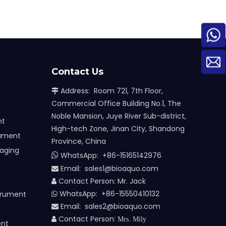
Contact Us
Address: Room 721, 7th Floor,

Commercial Office Building No.1, The
Noble Mansion, Juye River Sub-district,
nt
High-tech Zone, Jinan City, Shandong
rument
Province, China
maging
WhatsApp:
+86-15165142976

Email: sales1@bioaquo.com

Contact Person: Mr. Jack

WhatsApp: +86-15550410132
trument

Email:
sa
les2@bioaquo.com

Contact Person:

Mrs. Mily
ent