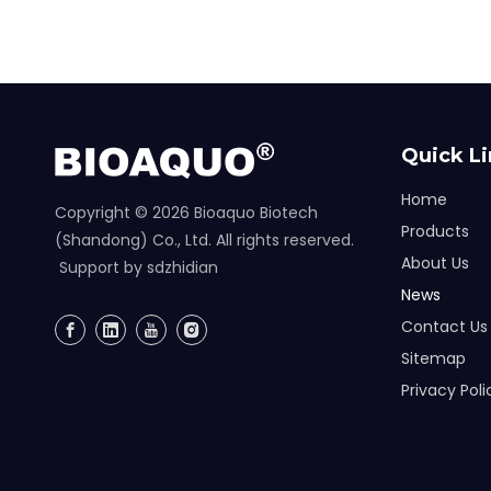
Quick L
Home
Copyright ©
2026
Bioaquo Biotech
Products
(Shandong) Co., Ltd. All rights reserved.
About Us
Support by
sdzhidian
News
Contact Us
Sitemap
Privacy Poli