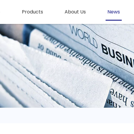
e
Products
About Us
News