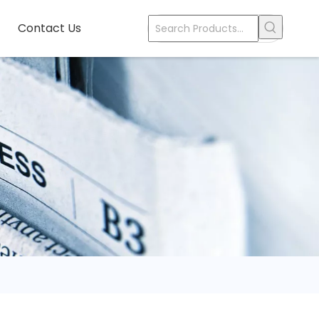
Contact Us