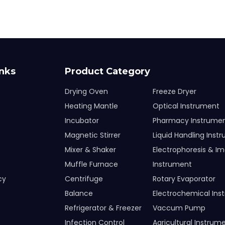
inks
Product Category
Drying Oven
Freeze Dryer
Heating Mantle
Optical Instrument
Incubator
Pharmacy Instrume
Magnetic Stirrer
Liquid Handling Inst
Mixer & Shaker
Electrophoresis & I
Muffle Furnace
Instrument
cy
Centrifuge
Rotary Evaporator
Balance
Electrochemical Ins
Refrigerator & Freezer
Vaccum Pump
Infection Control
Agricultural Instrum