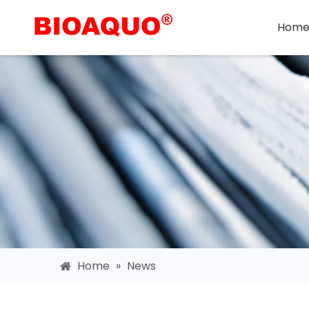
Hom
Home
»
News