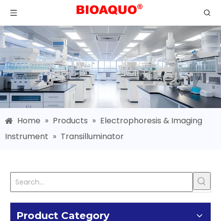
Home
»
Products
»
Electrophoresis & Imaging
Instrument
»
Transilluminator
Product Category