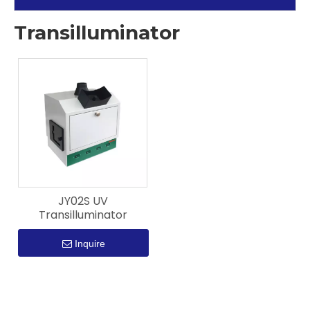
Transilluminator
JY02S UV
Transilluminator
Inquire