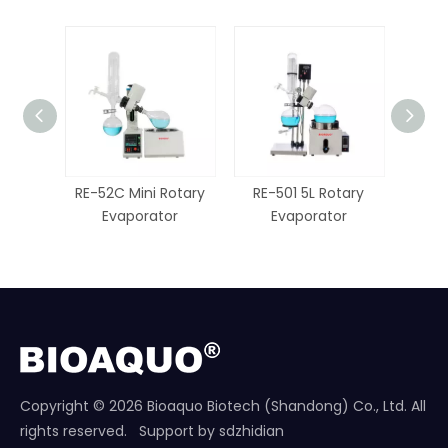
RE-52C Mini Rotary
RE-501 5L Rotary
RE-
Evaporator
Evaporator
E
Copyright ©
2026
Bioaquo Biotech (Shandong) Co., Ltd. All
rights reserved. Support by
sdzhidian