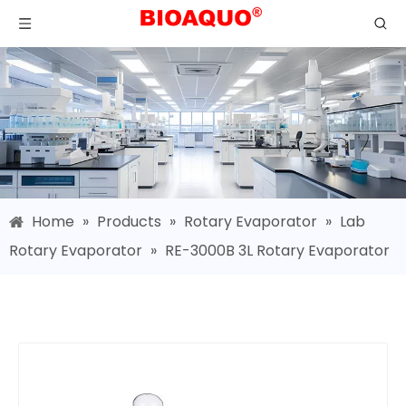
Home
»
Products
»
Rotary Evaporator
»
Lab
Rotary Evaporator
»
RE-3000B 3L Rotary Evaporator