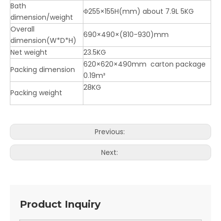
Bath
Φ255×155H(mm) about 7.9L 5KG
dimension/weight
Overall
690×490×(810-930)mm
dimension(W*D*H)
Net weight
23.5KG
620×620×490mm carton package
Packing dimension
0.19m³
28KG
Packing weight
Previous:
Next:
Product Inquiry