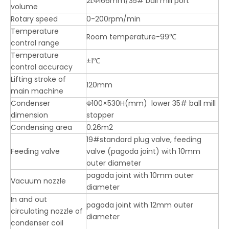
2LΦ166mm/35# ball mill port
volume
Rotary speed
0-200rpm/min
Temperature
Room temperature-99℃
control range
Temperature
±1℃
control accuracy
Lifting stroke of
120mm
main machine
Condenser
Φ100×530H(mm) lower 35# ball mill
dimension
stopper
Condensing area
0.26m2
19#standard plug valve, feeding
Feeding valve
valve (pagoda joint) with 10mm
outer diameter
pagoda joint with 10mm outer
Vacuum nozzle
diameter
In and out
pagoda joint with 12mm outer
circulating nozzle of
diameter
condenser coil