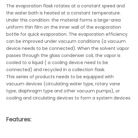
The evaporation flask rotates at a constant speed and
the water bath is heated at a constant temperature.
Under this condition: the material forms a large-area
uniform thin film on the inner wall of the evaporation
bottle for quick evaporation. The evaporation efficiency
can be improved under vacuum conditions (a vacuum
device needs to be connected). When the solvent vapor
passes through the glass condenser coil, the vapor is
cooled to a liquid ( a cooling device need to be
connected) and recycled in a collection flask.
This series of products needs to be equipped with
vacuum devices (circulating water type, rotary vane
type, diaphragm type and other vacuum pumps), or
cooling and circulating devices to form a system devices.
Features: