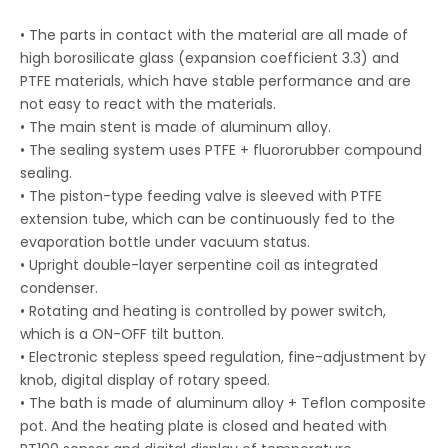
• The parts in contact with the material are all made of
high borosilicate glass (expansion coefficient 3.3) and
PTFE materials, which have stable performance and are
not easy to react with the materials.
• The main stent is made of aluminum alloy.
• The sealing system uses PTFE + fluororubber compound
sealing.
• The piston-type feeding valve is sleeved with PTFE
extension tube, which can be continuously fed to the
evaporation bottle under vacuum status.
• Upright double-layer serpentine coil as integrated
condenser.
• Rotating and heating is controlled by power switch,
which is a ON-OFF tilt button.
• Electronic stepless speed regulation, fine-adjustment by
knob, digital display of rotary speed.
• The bath is made of aluminum alloy + Teflon composite
pot. And the heating plate is closed and heated with