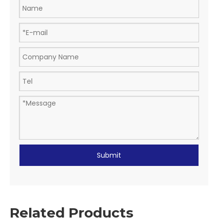
Submit
Related Products