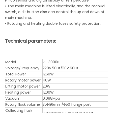
PT100 sensor and digital display of temperature.
• The main machine is lifted electrically, and the manual
switch, a tilt button also can control the up and down of
main machine.
• Rotating and heating double fuses safety protection.
Technical parameters:
Model
RE-3000B
Voltage/Frequency
220V 50Hz/110V 60Hz
Total Power
1260W
Rotary motor power
40W
Lifting motor power
20W
Heating power
1200W
Vacuum
0.098Mpa
Rotary flask volume
3LΦ195mm/Φ50 flange port
Collecting flask