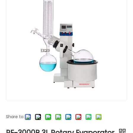
Share to:
RE-3000B 3L Rotary Evaporator