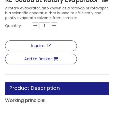
A rotary evaporator, also known as a rotovap or rotavapor,
is a scientific apparatus that is used to efficiently and
gently evaporate solvents from samples.
Quantity:
Inquire
Add to Basket
Product Description
Working principle: