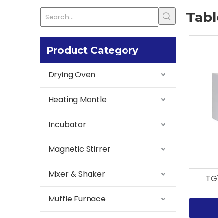
Tabl
Product Category
Drying Oven
Heating Mantle
Incubator
Magnetic Stirrer
Mixer & Shaker
TG
Muffle Furnace