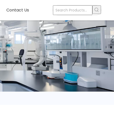
Contact Us