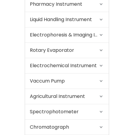
Pharmacy Instrument
Liquid Handling Instrument
Electrophoresis & Imaging Instrument
Rotary Evaporator
Electrochemical Instrument
Vaccum Pump
Agricultural Instrument
Spectrophotometer
Chromatograph