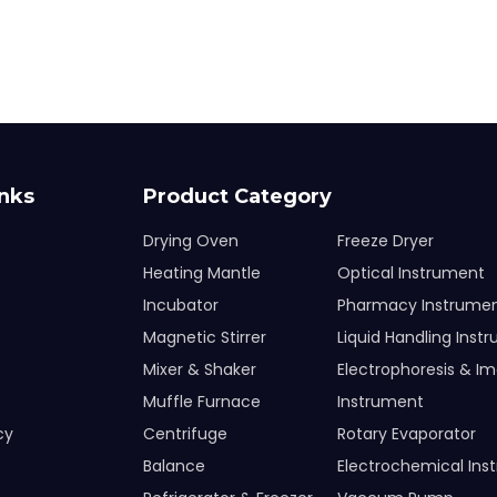
inks
Product Category
Drying Oven
Freeze Dryer
Heating Mantle
Optical Instrument
Incubator
Pharmacy Instrume
Magnetic Stirrer
Liquid Handling Inst
Mixer & Shaker
Electrophoresis & I
Muffle Furnace
Instrument
cy
Centrifuge
Rotary Evaporator
Balance
Electrochemical Ins