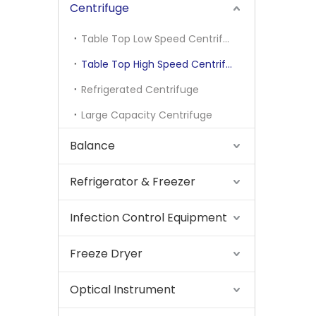
Centrifuge
Table Top Low Speed Centrifuge
Table Top High Speed Centrifuge
Refrigerated Centrifuge
Large Capacity Centrifuge
Balance
Refrigerator & Freezer
Infection Control Equipment
Freeze Dryer
Optical Instrument