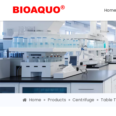
Hom
Home
»
Products
»
Centrifuge
»
Table T