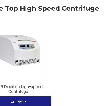
e Top High Speed Centrifuge
16 Desktop High-speed
Centrifuge
Inquire