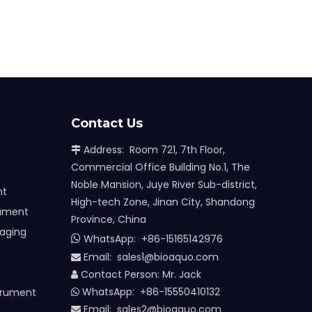
Contact Us
Address: Room 721, 7th Floor,

Commercial Office Building No.1, The
Noble Mansion, Juye River Sub-district,
nt
High-tech Zone, Jinan City, Shandong
rument
Province, China
maging
WhatsApp:
+86-15165142976

Email: sales1@bioaquo.com

Contact Person: Mr. Jack

WhatsApp: +86-15550410132
trument

Email:
sa
les2@bioaquo.com
