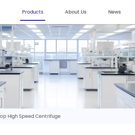
e
Products
About Us
News
op High Speed Centrifuge