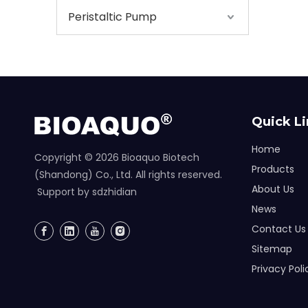
Peristaltic Pump
Quick L
Home
Copyright ©
2026
Bioaquo Biotech
Products
(Shandong) Co., Ltd. All rights reserved.
About Us
Support by
sdzhidian
News
Contact Us
Sitemap
Privacy Poli