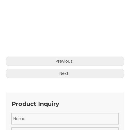
Previous:
Next:
Product Inquiry