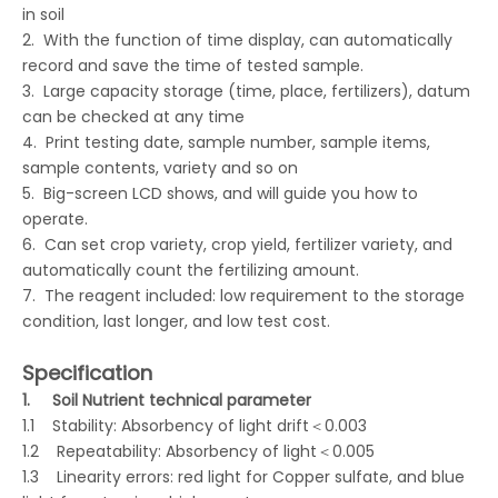
in soil
2. With the function of time display, can automatically
record and save the time of tested sample.
3. Large capacity storage (time, place, fertilizers), datum
can be checked at any time
4. Print testing date, sample number, sample items,
sample contents, variety and so on
5. Big-screen LCD shows, and will guide you how to
operate.
6. Can set crop variety, crop yield, fertilizer variety, and
automatically count the fertilizing amount.
7. The reagent included: low requirement to the storage
condition, last longer, and low test cost.
Specification
1.
Soil Nutrient technical parameter
1.1 Stability: Absorbency of light drift＜0.003
1.2 Repeatability: Absorbency of light＜0.005
1.3 Linearity errors: red light for Copper sulfate, and blue