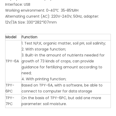
Interface: USB
Working environment: 0~40℃ 35~85%RH
Alternating current (AC): 220V-240V, 50Hz, adapter:
12V/3A Size: 330*282*107mm
Model
Function
1. Test N,P,K, organic matter, soil pH, soil salinity;
2. With storage function;
3. Built-in the amount of nutrients needed for
TPY-6A
growth of 73 kinds of crops, can provide
guidance for fertilizing amount according to
need;
4. With printing function;
TPY-
Based on TPY-6A, with a software, be able to
6PC
connect to computer for data storage
TPY-
On the basis of TPY-6PC, but add one more
7PC
parameter: soil moisture.