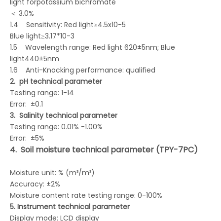
light forpotassium bichromate
＜ 3.0%
1.4 Sensitivity: Red light≥4.5x10-5
Blue light≥3.17*10-3
1.5 Wavelength range: Red light 620±5nm; Blue
light440±5nm
1.6 Anti-Knocking performance: qualified
2.
pH technical parameter
Testing range: 1-14
Error: ±0.1
3.
Salinity
technical
parameter
Testing range: 0.01% -1.00%
Error: ±5%
4.
Soil
moisture
technical
parameter
(TPY-7PC)
Moisture unit: % (m³/m³)
Accuracy: ±2%
Moisture content rate testing range: 0-100%
5.
Instrument technical parameter
Display mode: LCD display