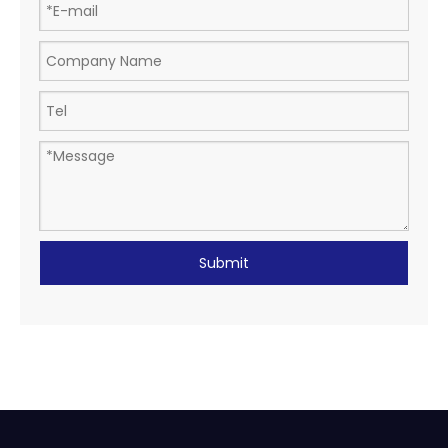
Submit