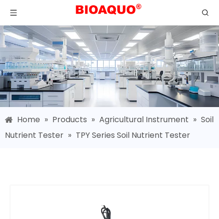
Home
»
Products
»
Agricultural Instrument
»
Soil
Nutrient Tester
»
TPY Series Soil Nutrient Tester