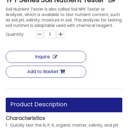
Soil Nutrient Tester is also called Soil NPK Tester or
Analyzer, which is available to test nutrient content, such
as soil pH, salinity, moisture in soil. This analyzer for testing
soil nutrinet is adaptable used with chemical reagent.
Quantity:
Inquire
Add to Basket
Product Description
Characteristics
1. Quickly test the N, P, K, organic matter, salinity, and pH