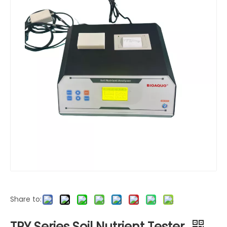
Share to:
TPY Series Soil Nutrient Tester