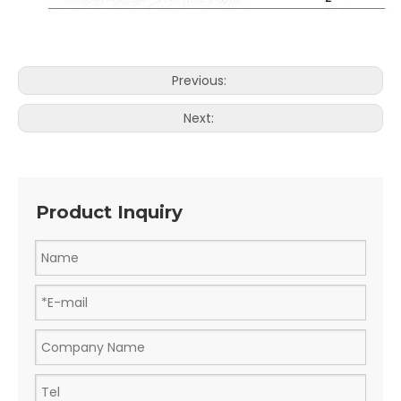
Previous:
Next:
Product Inquiry