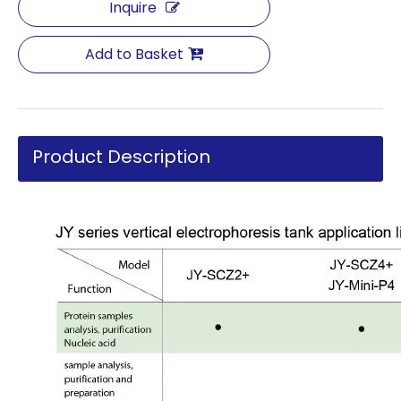
Inquire
Add to Basket
Product Description