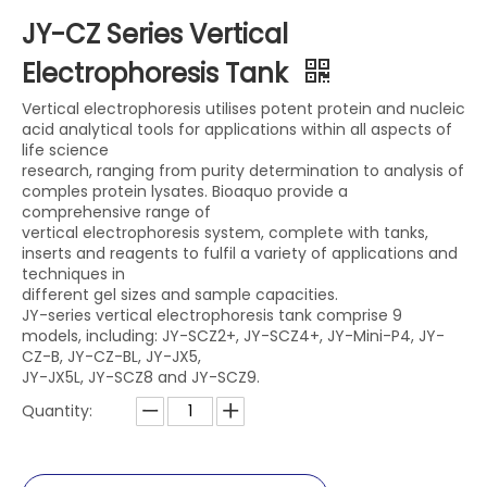
JY-CZ Series Vertical
Electrophoresis Tank
Vertical electrophoresis utilises potent protein and nucleic
acid analytical tools for applications within all aspects of
life science
research, ranging from purity determination to analysis of
comples protein lysates. Bioaquo provide a
comprehensive range of
vertical electrophoresis system, complete with tanks,
inserts and reagents to fulfil a variety of applications and
techniques in
different gel sizes and sample capacities.
JY-series vertical electrophoresis tank comprise 9
models, including: JY-SCZ2+, JY-SCZ4+, JY-Mini-P4, JY-
CZ-B, JY-CZ-BL, JY-JX5,
JY-JX5L, JY-SCZ8 and JY-SCZ9.
Quantity: