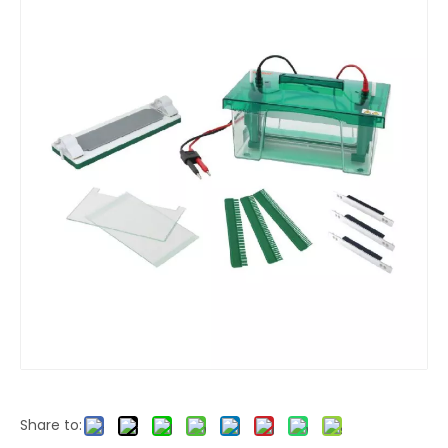
Share to: