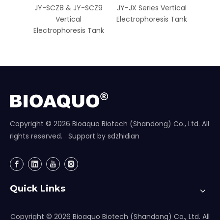
JY-SCZ8 & JY-SCZ9
JY-JX Series Vertical
JY-Mi
Vertical
Electrophoresis Tank
Elect
Electrophoresis Tank
Copyright ©
2026
Bioaquo Biotech (Shandong) Co., Ltd. All
rights reserved. Support by
sdzhidian
Quick Links
Copyright ©
2026
Bioaquo Biotech (Shandong) Co., Ltd. All