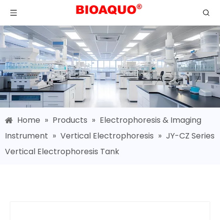
Home
»
Products
»
Electrophoresis & Imaging
Instrument
»
Vertical Electrophoresis
»
JY-CZ Series
Vertical Electrophoresis Tank