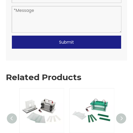
Submit
Related Products