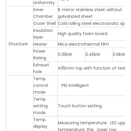
Uniformity
Inner
B :mirror stainless steel; without B 
Chamber
galvanized sheet
Outer Shell
Cold rolling steel electrostatic spra
Insulation
High quality foam board
layer
Structure
Heater
Mica electrothermal film
Power
0.35kW
0.45kW
0.6kW
Rating
Exhaust
Φ35mm top with function of test 
hole
Temp.
control
PID Intelligent
mode
Temp.
setting
Touch button setting
mode
Temp.
Measuring temperature: LED upper 
display
temperature: the lower row