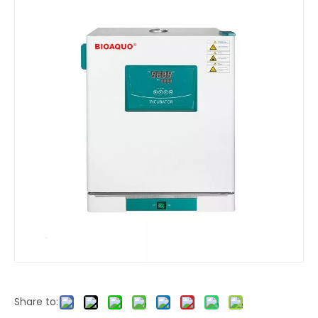
Share to: