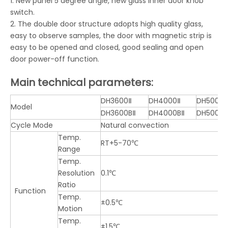
1. New panel 5 degree angle, new glass inner door knob
switch.
2. The double door structure adopts high quality glass,
easy to observe samples, the door with magnetic strip is
easy to be opened and closed, good sealing and open
door power-off function.
Main technical parameters:
DH3600Ⅱ
DH4000Ⅱ
DH5000Ⅱ
Model
DH3600BⅡ
DH4000BⅡ
DH5000B
Cycle Mode
Natural convection
Temp.
RT+5-70℃
Range
Temp.
Resolution
0.1℃
Ratio
Function
Temp.
±0.5℃
Motion
Temp.
±1.5℃