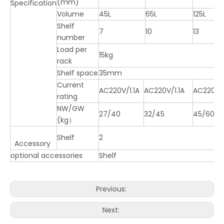
(mm)
Specification
Volume
45L
65L
125L
Shelf
7
10
13
number
Load per
15kg
rack
Shelf space
35mm
Current
AC220V/1.1A
AC220V/1.1A
AC220V/
rating
NW/GW
27/40
32/45
45/60
(kg）
Shelf
2
Accessory
optional accessories
Shelf
Previous:
Next: