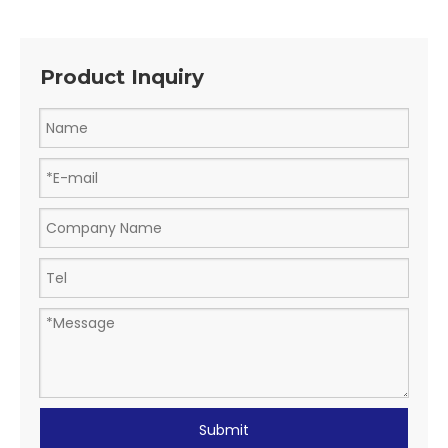
Product Inquiry
Submit