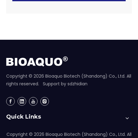
Copyright ©
2026
Bioaquo Biotech (Shandong) Co., Ltd. All
rights reserved. Support by
sdzhidian
Quick Links
Copyright ©
2026
Bioaquo Biotech (Shandong) Co., Ltd. All