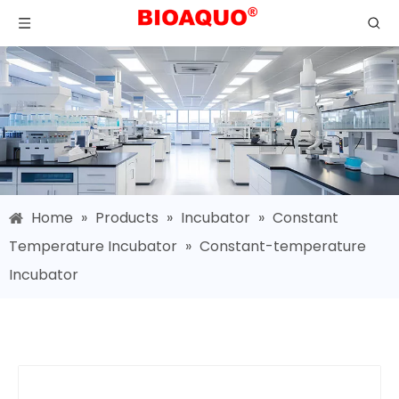
Home
»
Products
»
Incubator
»
Constant
Temperature Incubator
»
Constant-temperature
Incubator