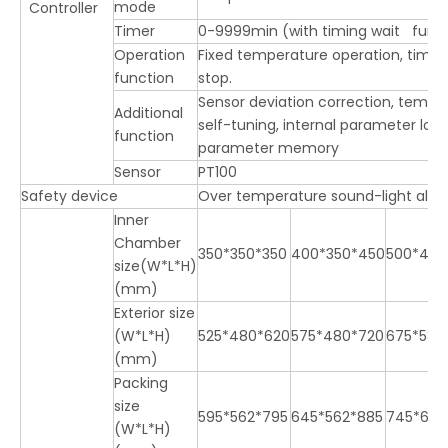
mode
Controller
Timer
0-9999min (with timing wait func
Operation
Fixed temperature operation, timi
function
stop.
Sensor deviation correction, temp
Additional
self-tuning, internal parameter loc
function
parameter memory
Sensor
PT100
Safety device
Over temperature sound-light ala
Inner
Chamber
350*350*350
400*350*450
500*450
size(W*L*H)
(mm)
Exterior size
(W*L*H)
525*480*620
575*480*720
675*580
(mm)
Packing
size
595*562*795
645*562*885
745*662
(W*L*H)