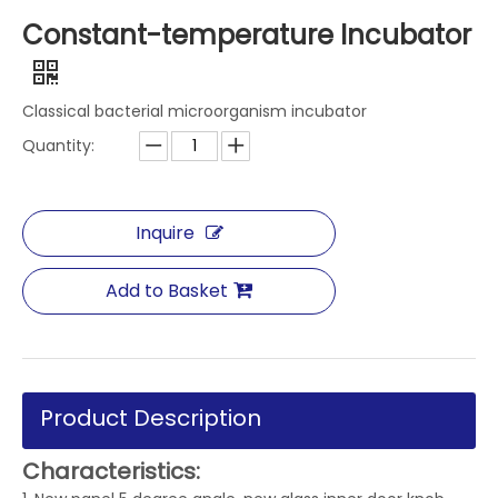
Constant-temperature Incubator
Classical bacterial microorganism incubator
Quantity:
Inquire
Add to Basket
Product Description
Characteristics: